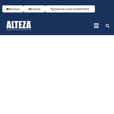
Brochure
Enquire
Customer Care: 9154023025