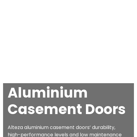
Aluminium
Casement Doors
Alteza aluminium casement doors’ durability,
high-performance levels and low maintenance