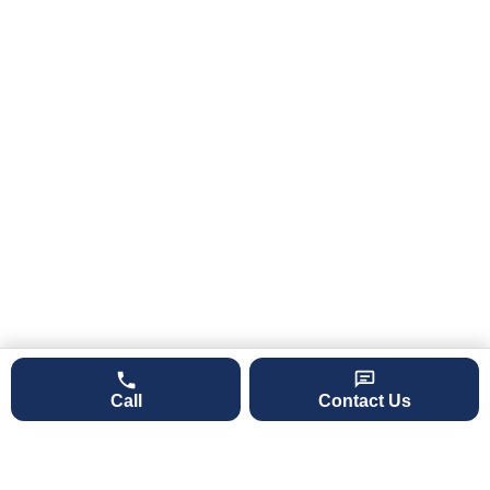
Call
Contact Us