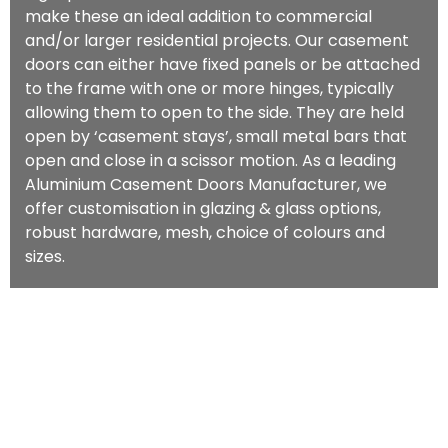
make these an ideal addition to commercial
and/or larger residential projects. Our casement
doors can either have fixed panels or be attached
to the frame with one or more hinges, typically
allowing them to open to the side. They are held
open by ‘casement stays’, small metal bars that
open and close in a scissor motion. As a leading
Aluminium Casement Doors Manufacturer, we
offer customisation in glazing & glass options,
robust hardware, mesh, choice of colours and
sizes.