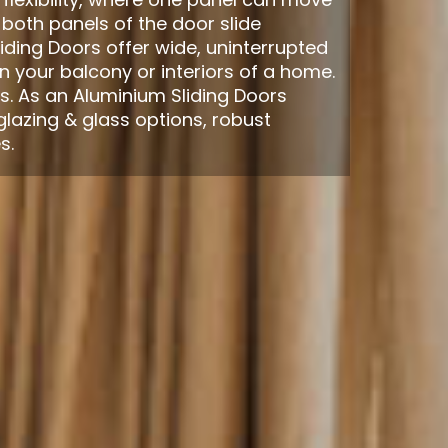
 both panels of the door slide
iding Doors offer wide, uninterrupted
 your balcony or interiors of a home.
s. As an Aluminium Sliding Doors
glazing & glass options, robust
s.