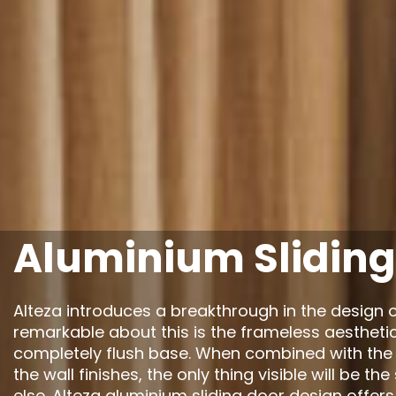
Aluminium Sliding
Alteza introduces a breakthrough in the design o
remarkable about this is the frameless aestheti
completely flush base. When combined with the a
the wall finishes, the only thing visible will be th
else. Alteza aluminium sliding door design offers