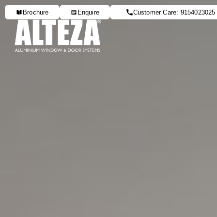
Brochure
Enquire
Customer Care: 9154023025