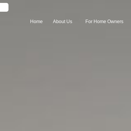
Home
About Us
For Home Owners