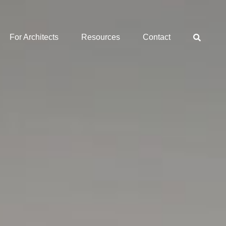
For Architects
Resources
Contact