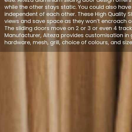
while the other stays static. You could also have
independent of each other. These High Quality Sl
views and save space as they won’t encroach on
The sliding doors move on 2 or 3 or even 4 track
Manufacturer, Alteza provides customisation in 
hardware, mesh, grill, choice of colours, and size