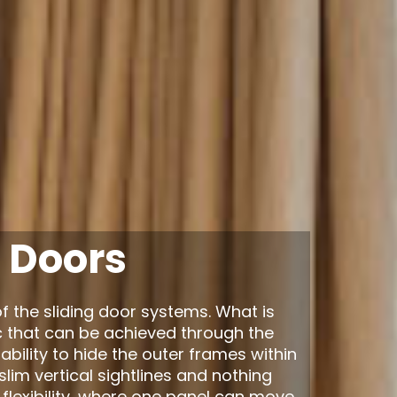
 Doors
f the sliding door systems. What is
c that can be achieved through the
bility to hide the outer frames within
e slim vertical sightlines and nothing
 flexibility, where one panel can move