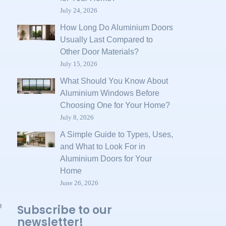
July 24, 2026
How Long Do Aluminium Doors
Usually Last Compared to
Other Door Materials?
July 15, 2026
What Should You Know About
Aluminium Windows Before
Choosing One for Your Home?
July 8, 2026
A Simple Guide to Types, Uses,
and What to Look For in
Aluminium Doors for Your
Home
June 26, 2026
e
Subscribe to our
newsletter!