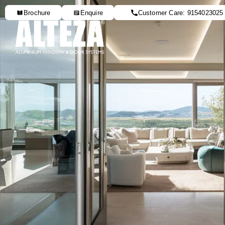
Brochure
Enquire
Customer Care: 9154023025