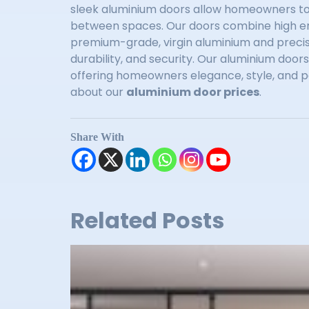
sleek aluminium doors allow homeowners to 
between spaces. Our doors combine high en
premium-grade, virgin aluminium and precis
durability, and security. Our aluminium doo
offering homeowners elegance, style, and p
about our
aluminium door prices
.
Share With
Related Posts