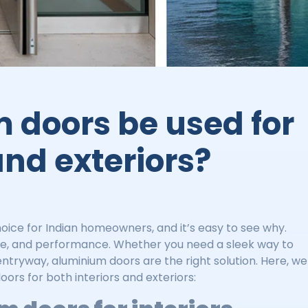
 doors be used for
and exteriors?
ce for Indian homeowners, and it’s easy to see why.
style, and performance. Whether you need a sleek way to
 entryway, aluminium doors are the right solution. Here, we
ors for both interiors and exteriors: