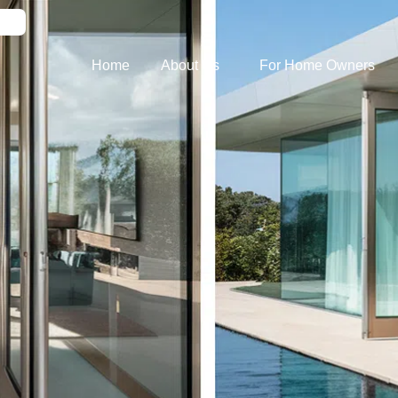
Home
About Us
For Home Owners