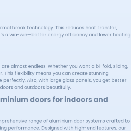
rmal break technology. This reduces heat transfer,
t’s a win-win—better energy efficiency and lower heating
 are almost endless. Whether you want a bi-fold, sliding,
. This flexibility means you can create stunning
perfectly. Also, with large glass panels, you get better
ndoors and outdoors beautifully.
uminium doors for indoors and
mprehensive range of aluminium door systems crafted to
ding performance. Designed with high-end features, our