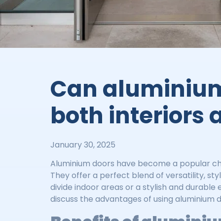
Can aluminium
both interiors 
January 30, 2025
Aluminium doors have become a popular choi
They offer a perfect blend of versatility, 
divide indoor areas or a stylish and durable
discuss the advantages of using aluminium do