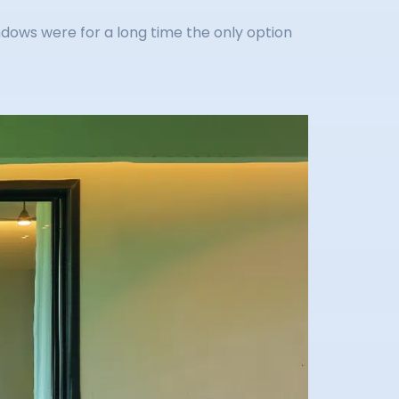
indows were for a long time the only option