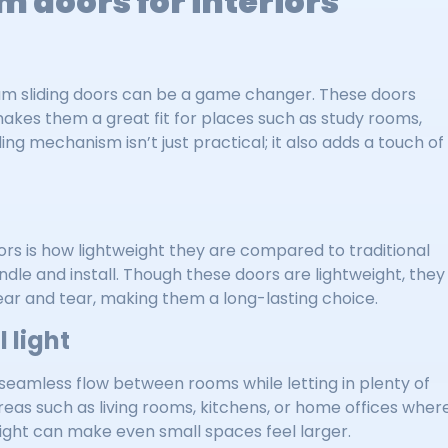
m doors for interiors
nium sliding doors can be a game changer. These doors
akes them a great fit for places such as study rooms,
ding mechanism isn’t just practical; it also adds a touch of
rs is how lightweight they are compared to traditional
le and install. Though these doors are lightweight, they
wear and tear, making them a long-lasting choice.
 light
seamless flow between rooms while letting in plenty of
reas such as living rooms, kitchens, or home offices wher
 light can make even small spaces feel larger.