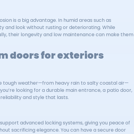
osion is a big advantage. In humid areas such as
y and look without rusting or deteriorating. While
ially, their longevity and low maintenance can make them
m doors for exteriors
e tough weather—from heavy rain to salty coastal air—
 you’re looking for a durable main entrance, a patio door,
eliability and style that lasts.
 support advanced locking systems, giving you peace of
thout sacrificing elegance. You can have a secure door