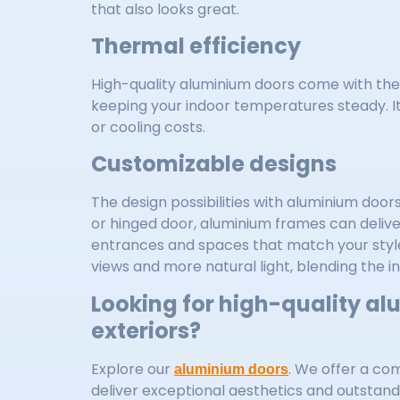
that also looks great.
Thermal efficiency
High-quality aluminium doors come with the
keeping your indoor temperatures steady. I
or cooling costs.
Customizable designs
The design possibilities with aluminium doors
or hinged door, aluminium frames can deliver
entrances and spaces that match your style 
views and more natural light, blending the i
Looking for high-quality al
exteriors?
Explore our
. We offer a co
aluminium doors
deliver exceptional aesthetics and outstan