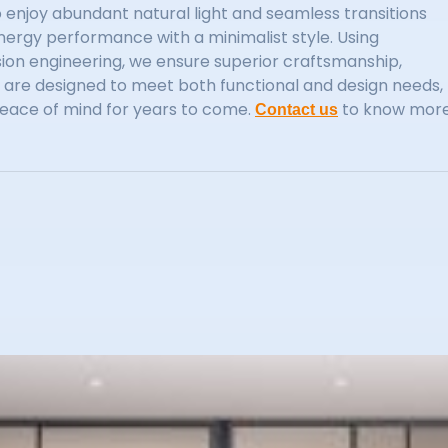
enjoy abundant natural light and seamless transitions
ergy performance with a minimalist style. Using
ion engineering, we ensure superior craftsmanship,
rs are designed to meet both functional and design needs,
eace of mind for years to come.
to know mor
Contact us