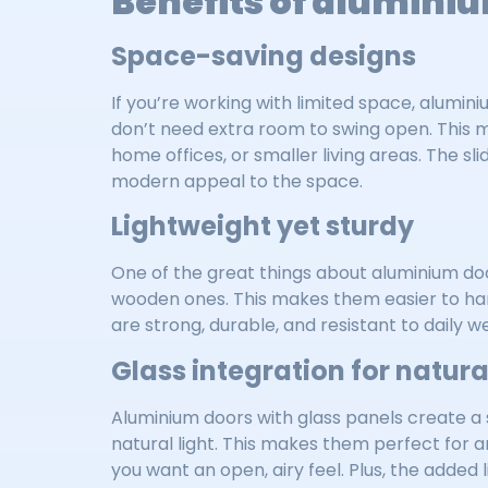
Benefits of aluminiu
Space-saving designs
If you’re working with limited space, alumi
don’t need extra room to swing open. This m
home offices, or smaller living areas. The sli
modern appeal to the space.
Lightweight yet sturdy
One of the great things about aluminium doo
wooden ones. This makes them easier to hand
are strong, durable, and resistant to daily 
Glass integration for natural
Aluminium doors with glass panels create a 
natural light. This makes them perfect for a
you want an open, airy feel. Plus, the added