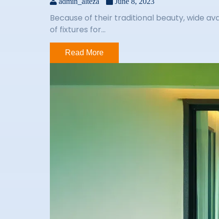
admin_alteza
June 8, 2023
Because of their traditional beauty, wide av
of fixtures for...
Read More