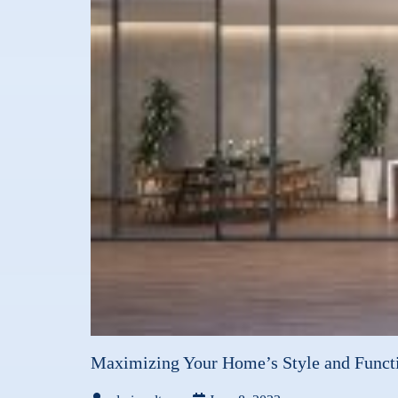
Maximizing Your Home’s Style and Functi