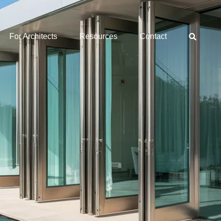
For Architects
Resources
Contact