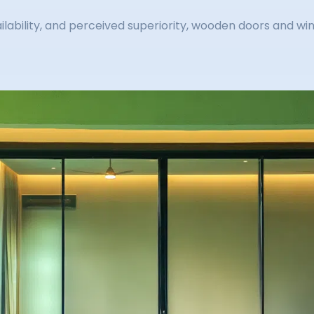
ailability, and perceived superiority, wooden doors and w