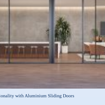
onality with Aluminium Sliding Doors