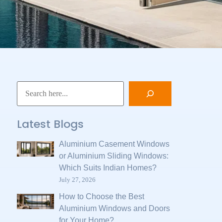
Latest Blogs
Aluminium Casement Windows
or Aluminium Sliding Windows:
Which Suits Indian Homes?
July 27, 2026
How to Choose the Best
Aluminium Windows and Doors
for Your Home?