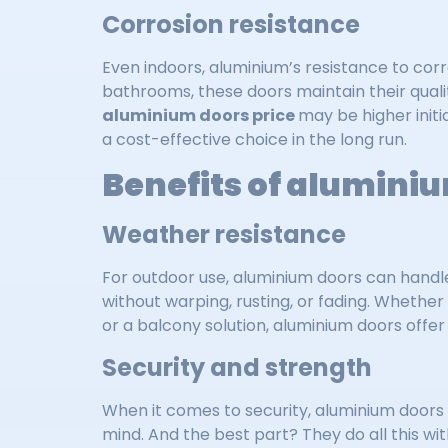
Corrosion resistance
Even indoors, aluminium’s resistance to corr
bathrooms, these doors maintain their qualit
aluminium doors price
may be higher init
a cost-effective choice in the long run.
Benefits of aluminiu
Weather resistance
For outdoor use, aluminium doors can handl
without warping, rusting, or fading. Whether
or a balcony solution, aluminium doors offer r
Security and strength
When it comes to security, aluminium doors
mind. And the best part? They do all this wi