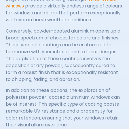
provide a virtually endless range of colours
windows
for windows and doors, that perform exceptionally
well even in harsh weather conditions.
Conversely, powder-coated aluminium opens up a
broad spectrum of choices for colors and finishes.
These versatile coatings can be customized to
harmonize with your interior and exterior designs.
The application of these coatings involves the
deposition of dry powder, subsequently cured to
form a robust finish that is exceptionally resistant
to chipping, fading, and abrasion.
In addition to these options, the exploration of
polyester powder-coated aluminium windows can
be of interest. This specific type of coating boasts
remarkable UV resistance and a propensity for
color retention, ensuring that your windows retain
their visual allure over time.