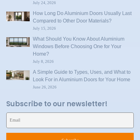
July 24, 2026
How Long Do Aluminium Doors Usually Last
Compared to Other Door Materials?
July 15, 2026
What Should You Know About Aluminium
Windows Before Choosing One for Your
Home?
July 8, 2026
A Simple Guide to Types, Uses, and What to
Look For in Aluminium Doors for Your Home
June 26, 2026
Subscribe to our newsletter!