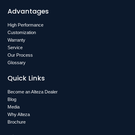
Advantages
High Performance
Customization
Warranty
Service
Our Process
Glossary
Quick Links
Become an Alteza Dealer
Blog
Media
Why Alteza
Brochure