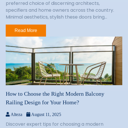
preferred choice of discerning architects,
specifiers and home owners across the country.
Minimal aesthetics, stylish these doors bring...
Read More
How to Choose the Right Modern Balcony
Railing Design for Your Home?
Alteza
August 11, 2025
Discover expert tips for choosing a modern