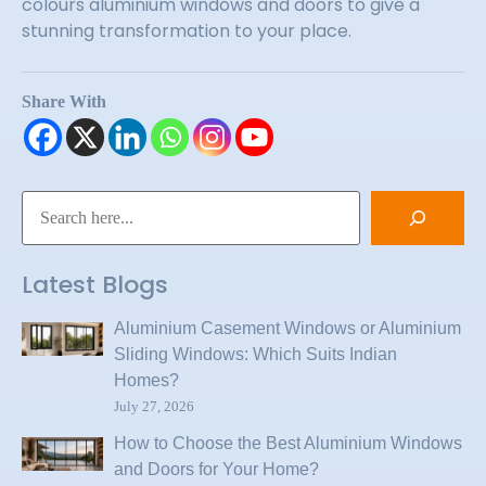
colours aluminium windows and doors to give a
stunning transformation to your place.
Share With
Latest Blogs
Aluminium Casement Windows or Aluminium
Sliding Windows: Which Suits Indian
Homes?
July 27, 2026
How to Choose the Best Aluminium Windows
and Doors for Your Home?