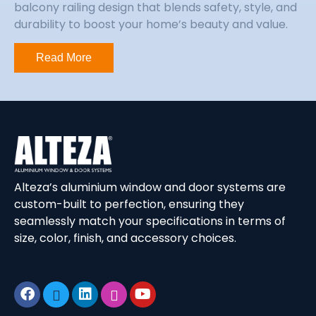
balcony railing design that blends safety, style, and
durability to boost your home’s beauty and value.
Read More
Alteza’s aluminium window and door systems are
custom-built to perfection, ensuring they
seamlessly match your specifications in terms of
size, color, finish, and accessory choices.