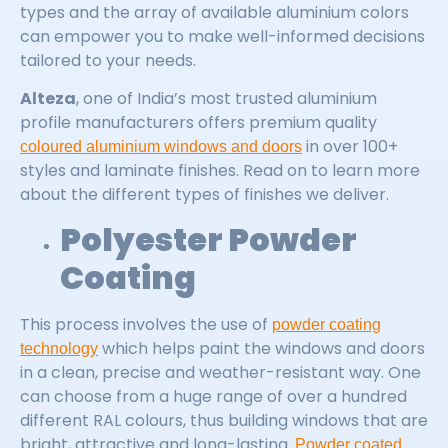
types and the array of available aluminium colors
can empower you to make well-informed decisions
tailored to your needs.
Alteza
, one of India’s most trusted aluminium
profile manufacturers offers premium quality
in over 100+
coloured aluminium windows and doors
styles and laminate finishes. Read on to learn more
about the different types of finishes we deliver.
Polyester Powder
Coating
This process involves the use of
powder coating
which helps paint the windows and doors
technology
in a clean, precise and weather-resistant way. One
can choose from a huge range of over a hundred
different RAL colours, thus building windows that are
bright, attractive and long-lasting.
Powder coated