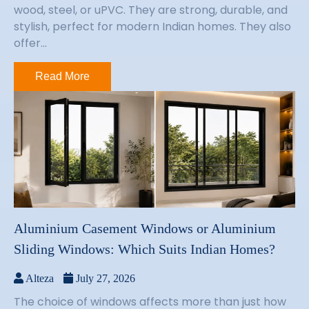
wood, steel, or uPVC. They are strong, durable, and
stylish, perfect for modern Indian homes. They also
offer...
Read More
Aluminium Casement Windows or Aluminium
Sliding Windows: Which Suits Indian Homes?
Alteza
July 27, 2026
The choice of windows affects more than just how