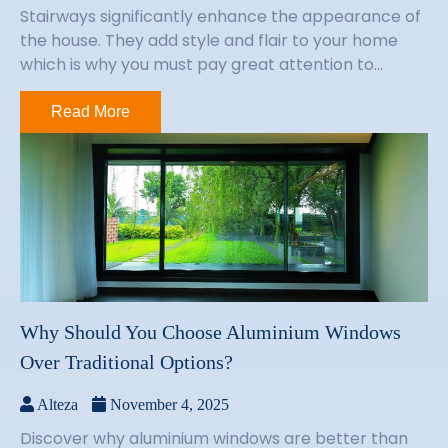
Stairways significantly enhance the appearance of
the house. They add style and flair to your home
which is why you must pay great attention to...
Read More
Why Should You Choose Aluminium Windows
Over Traditional Options?
Alteza
November 4, 2025
Discover why aluminium windows are better than