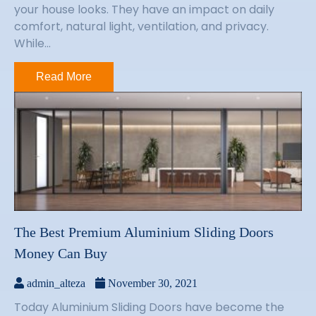
your house looks. They have an impact on daily
comfort, natural light, ventilation, and privacy.
While...
Read More
The Best Premium Aluminium Sliding Doors
Money Can Buy
admin_alteza
November 30, 2021
Today Aluminium Sliding Doors have become the