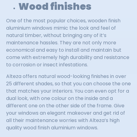
Wood finishes
One of the most popular choices, wooden finish
aluminium windows mimic the look and feel of
natural timber, without bringing any of it’s
maintenance hassles. They are not only more
economical and easy to install and maintain but
come with extremely high durability and resistance
to corrosion or insect infestations.
Alteza offers natural wood-looking finishes in over
25 different shades, so that you can choose the one
that matches your interiors. You can even opt for a
dual look, with one colour on the inside and a
different one on the other side of the frame. Give
your windows an elegant makeover and get rid of
all their maintenance worries with Alteza’s high
quality wood finish aluminium windows.