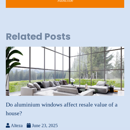
Related Posts
Do aluminium windows affect resale value of a
house?
Alteza
June 23, 2025