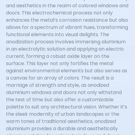
and aesthetics in the realm of colored windows and
doors. This electrochemical process not only
enhances the metal’s corrosion resistance but also
allows for a spectrum of vibrant hues, transforming
functional elements into visual delights. The
anodization process involves immersing aluminium
in an electrolytic solution and applying an electric
current, forming a robust oxide layer on the
surface. This layer not only fortifies the metal
against environmental elements but also serves as
a canvas for an array of colors. The result is a
marriage of strength and style, as anodized
aluminium windows and doors not only withstand
the test of time but also offer a customizable
palette to suit any architectural vision. Whether it’s
the sleek modernity of urban landscapes or the
warm tones of traditional aesthetics, anodized
aluminium provides a durable and aesthetically