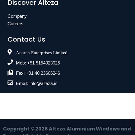
Discover Alteza
Company
Careers
Contact Us
Aparna Enterprises Limited
Mob: +91 9154023025
Fax: +91 40 23606246
Email: info@alteza.in
Copyright ©
2026
Alteza Aluminium Windows and