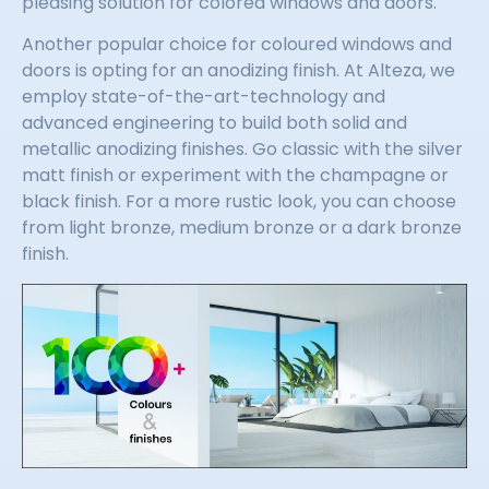
pleasing solution for colored windows and doors.
Another popular choice for coloured windows and
doors is opting for an anodizing finish. At Alteza, we
employ state-of-the-art-technology and
advanced engineering to build both solid and
metallic anodizing finishes. Go classic with the silver
matt finish or experiment with the champagne or
black finish. For a more rustic look, you can choose
from light bronze, medium bronze or a dark bronze
finish.