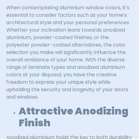
When contemplating aluminium window colors, it’s
essential to consider factors such as your home’s
architectural style and your personal preferences.
Whether your inclination leans towards anodized
aluminium, powder-coated finishes, or the
polyester powder-coated alternatives, the color
selection you make will significantly influence the
overall ambiance of your home. With the diverse
range of laminate types and anodized aluminium
colors at your disposal, you have the creative
freedom to express your unique style while
upholding the security and longevity of your doors
and windows.
Attractive Anodizing
Finish
Anodized aluminium holds the key to both durability