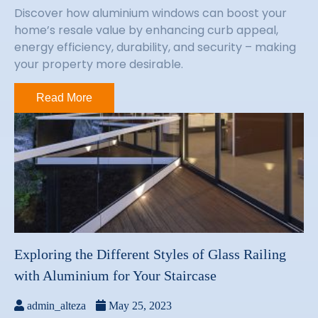
Discover how aluminium windows can boost your
home’s resale value by enhancing curb appeal,
energy efficiency, durability, and security – making
your property more desirable.
Read More
Exploring the Different Styles of Glass Railing
with Aluminium for Your Staircase
admin_alteza
May 25, 2023