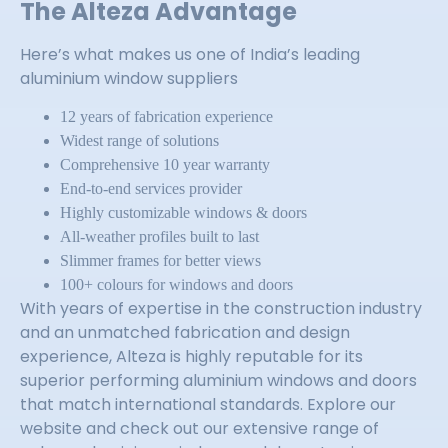
The Alteza Advantage
Here’s what makes us one of India’s leading
aluminium window suppliers
12 years of fabrication experience
Widest range of solutions
Comprehensive 10 year warranty
End-to-end services provider
Highly customizable windows & doors
All-weather profiles built to last
Slimmer frames for better views
100+ colours for windows and doors
With years of expertise in the construction industry
and an unmatched fabrication and design
experience, Alteza is highly reputable for its
superior performing aluminium windows and doors
that match international standards. Explore our
website and check out our extensive range of