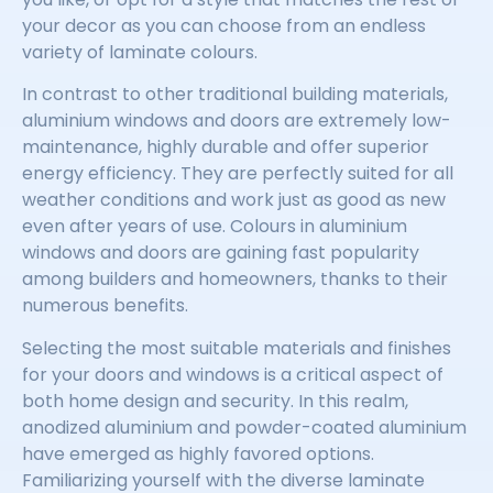
your decor as you can choose from an endless
variety of laminate colours.
In contrast to other traditional building materials,
aluminium windows and doors are extremely low-
maintenance, highly durable and offer superior
energy efficiency. They are perfectly suited for all
weather conditions and work just as good as new
even after years of use. Colours in aluminium
windows and doors are gaining fast popularity
among builders and homeowners, thanks to their
numerous benefits.
Selecting the most suitable materials and finishes
for your doors and windows is a critical aspect of
both home design and security. In this realm,
anodized aluminium and powder-coated aluminium
have emerged as highly favored options.
Familiarizing yourself with the diverse laminate