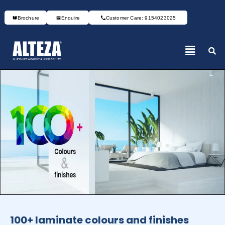
Brochure
Enquire
Customer Care: 9154023025
100+ laminate colours and finishes