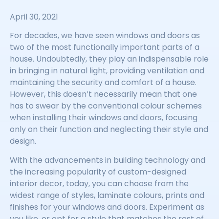
April 30, 2021
For decades, we have seen windows and doors as
two of the most functionally important parts of a
house. Undoubtedly, they play an indispensable role
in bringing in natural light, providing ventilation and
maintaining the security and comfort of a house.
However, this doesn’t necessarily mean that one
has to swear by the conventional colour schemes
when installing their windows and doors, focusing
only on their function and neglecting their style and
design.
With the advancements in building technology and
the increasing popularity of custom-designed
interior decor, today, you can choose from the
widest range of styles, laminate colours, prints and
finishes for your windows and doors. Experiment as
you like, or opt for a style that matches the rest of